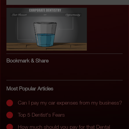
Bookmark & Share
Most Popular Articles
Can I pay my car expenses from my business?
Top 5 Dentist's Fears
How much should you pay for that Dental