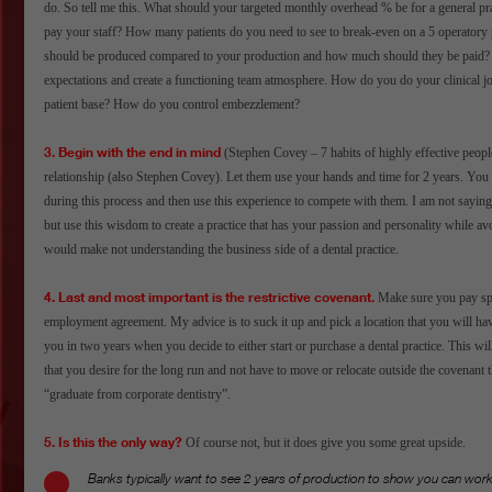
do. So tell me this. What should your targeted monthly overhead % be for a general 
pay your staff? How many patients do you need to see to break-even on a 5 operator
should be produced compared to your production and how much should they be paid
expectations and create a functioning team atmosphere. How do you do your clinical j
patient base? How do you control embezzlement?
3. Begin with the end in mind
(Stephen Covey – 7 habits of highly effective peopl
relationship (also Stephen Covey). Let them use your hands and time for 2 years. You
during this process and then use this experience to compete with them. I am not saying 
but use this wisdom to create a practice that has your passion and personality while av
would make not understanding the business side of a dental practice.
4. Last and most important is the restrictive covenant.
Make sure you pay spec
employment agreement. My advice is to suck it up and pick a location that you will have 
you in two years when you decide to either start or purchase a dental practice. This will
that you desire for the long run and not have to move or relocate outside the covenant t
“graduate from corporate dentistry”.
5. Is this the only way?
Of course not, but it does give you some great upside.
Banks typically want to see 2 years of production to show you can work