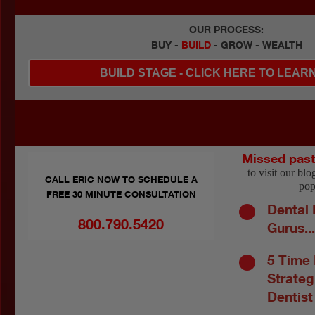
OUR PROCESS:
BUY -
BUILD
- GROW - WEALTH
BUILD STAGE - CLICK HERE TO LEAR
Missed pas
to visit our bl
CALL ERIC NOW TO SCHEDULE A
pop
FREE 30 MINUTE CONSULTATION
Dental 
800.790.5420
Gurus..
5 Time
Strateg
Dentist