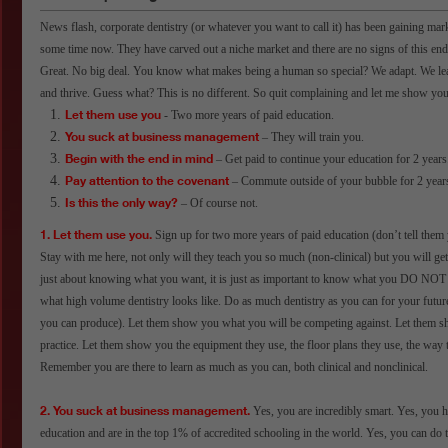
News flash, corporate dentistry (or whatever you want to call it) has been gaining marke
some time now. They have carved out a niche market and there are no signs of this endi
Great. No big deal. You know what makes being a human so special? We adapt. We le
and thrive. Guess what? This is no different. So quit complaining and let me show y
Let them use you
- Two more years of paid education.
You suck at business management
– They will train you.
Begin with the end in mind
– Get paid to continue your education for 2 years
Pay attention to the covenant
– Commute outside of your bubble for 2 year
Is this the only way?
– Of course not.
1. Let them use you.
Sign up for two more years of paid education (don’t tell them 
Stay with me here, not only will they teach you so much (non-clinical) but you will get 
just about knowing what you want, it is just as important to know what you DO N
what high volume dentistry looks like. Do as much dentistry as you can for your futur
you can produce). Let them show you what you will be competing against. Let them s
practice. Let them show you the equipment they use, the floor plans they use, the way
Remember you are there to learn as much as you can, both clinical and nonclinical.
2. You suck at business management.
Yes, you are incredibly smart. Yes, you 
education and are in the top 1% of accredited schooling in the world. Yes, you can do 