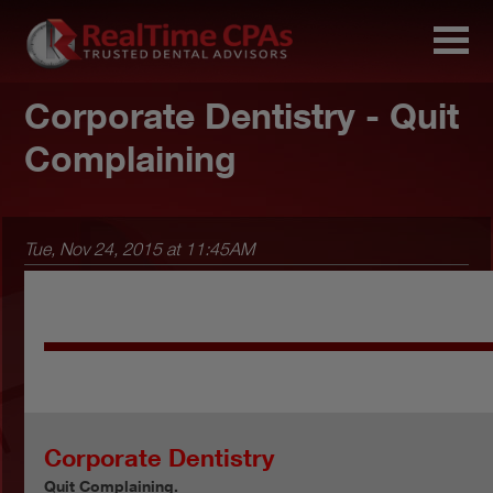
Corporate Dentistry - Quit
Complaining
Tue, Nov 24, 2015 at 11:45AM
Corporate Dentistry
Quit Complaining.