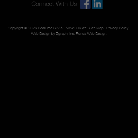
Connect With Us
Copyright © 2026
RealTime CPAs
. |
View Full Site
|
Site Map
|
Privacy Policy
|
Web Design by Zgraph, Inc.
Florida Web Design
.