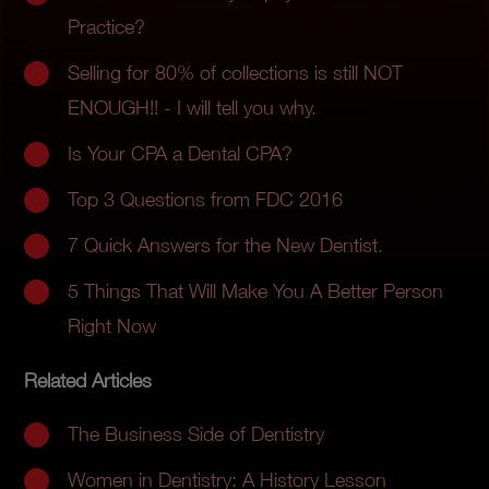
Practice?
Selling for 80% of collections is still NOT
ENOUGH!! - I will tell you why.
Is Your CPA a Dental CPA?
Top 3 Questions from FDC 2016
7 Quick Answers for the New Dentist.
5 Things That Will Make You A Better Person
Right Now
Related Articles
The Business Side of Dentistry
Women in Dentistry: A History Lesson