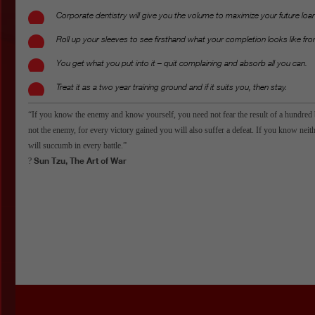
Corporate dentistry will give you the volume to maximize your future loa
Roll up your sleeves to see firsthand what your completion looks like fro
You get what you put into it – quit complaining and absorb all you can.
Treat it as a two year training ground and if it suits you, then stay.
“If you know the enemy and know yourself, you need not fear the result of a hundred 
not the enemy, for every victory gained you will also suffer a defeat. If you know nei
will succumb in every battle.”
Sun Tzu, The Art of War
?