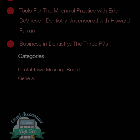
Tools For The Millennial Practice with Eric
DeVriese - Dentistry Uncensored with Howard
Farran
Business in Dentistry: The Three P?s
Categories
Dental Town Message Board
General