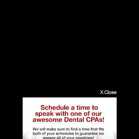
X Close