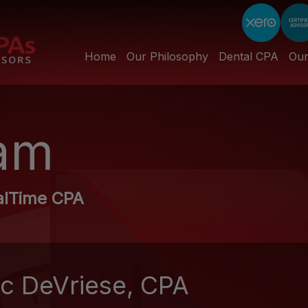
Home
Our Philosophy
Dental CPA
Ou
am
alTime CPA
ic DeVriese, CPA