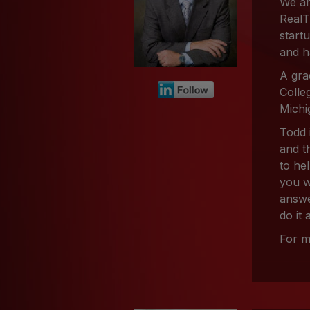
We ar
RealT
start
and h
A gra
Colle
Michi
Todd 
and t
to he
you w
answe
do it
For m