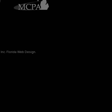
 Inc.
Florida Web Design
.