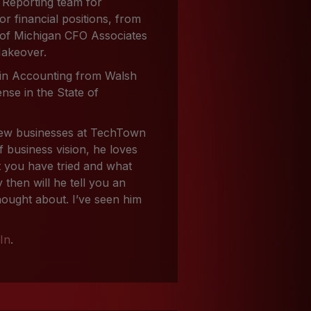
 Reporting team for
r financial positions, from
r of Michigan CFO Associates
Makeover.
 in Accounting from Walsh
nse in the State of
 new businesses at TechTown
f business vision, he loves
at you have tried and what
 then will he tell you an
hought about. I’ve seen him
In
.