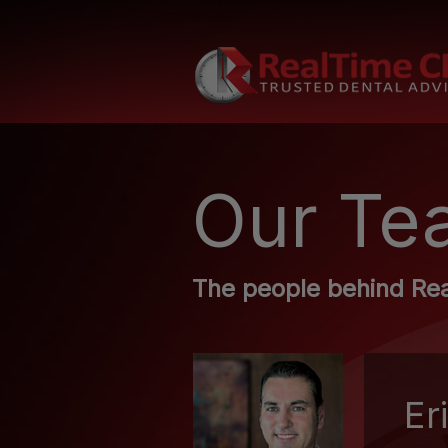
Our Te
The people behind Re
Er