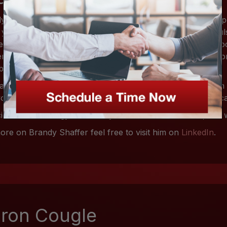
y Shaffer is our Client Accountant. With over 10 years exp
 years in finance, she's had her eyes and hands on the pul
esses. This gives her a unique view on finance. No issue to
er to tackle. All done in a friendly manner giving you the 
business are in good hands.
da born then raised in The Florida Keys with only an A.A. in
orked her way up and off the islands to achieve a better ca
cient in technology and luxury level customer service, she wi
ore on Brandy Shaffer feel free to visit him on
LinkedIn
.
ron Cougle