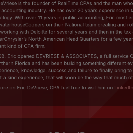
DeVriese is the founder of RealTime CPAs and the man who
e accounting industry. He has over 20 years experience in 
ology. With over 11 years in public accounting, Eric most e
waterhouseCoopers on their National team creating and rol
 working with Deloitte for several years and then in the tax
erChrysler’s North American Head Quarters for a few years
ent kind of CPA firm.
08, Eric opened DEVRIESE & ASSOCIATES, a full service C
rthern Florida and has been building something different eve
perience, knowledge, success and failure to finally bring to
f a kind experience, that will soon be the way that much of 
ore on Eric DeVriese, CPA feel free to visit him on
LinkedI