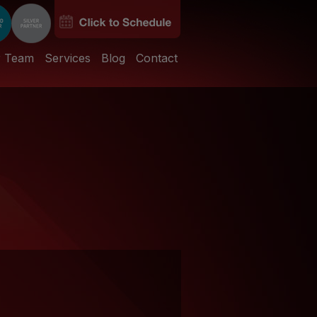
r Team
Services
Blog
Contact