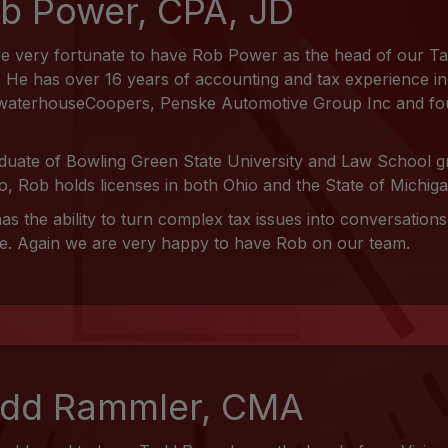
b Power, CPA, JD
e very fortunate to have Rob Power as the head of our T
 He has over 16 years of accounting and tax experience in
waterhouseCoopers, Penske Automotive Group Inc and fo
duate of Bowling Green State University and Law School gr
o, Rob holds licenses in both Ohio and the State of Michiga
as the ability to turn complex tax issues into conversation
e. Again we are very happy to have Rob on our team.
dd Rammler, CMA