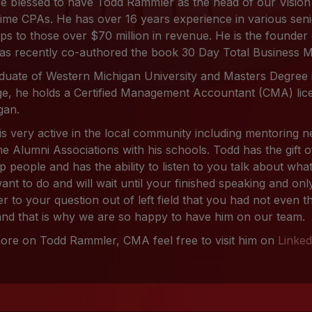
e blessed to have Todd Rammler as the head of our Vision
ime CPAs. He has over 16 years experience in various senio
ups to those over $70 million in revenue. He is the founde
as recently co-authored the book 30 Day Total Business 
duate of Western Michigan University and Masters Degree
ge, he holds a Certified Management Accountant (CMA) lice
gan.
is very active in the local community including mentoring
he Alumni Associations with his schools. Todd has the gift o
lp people and has the ability to listen to you talk about wh
ant to do and will wait until your finished speaking and only
r to your question out of left field that you had not even t
 and that is why we are so happy to have him on our team.
ore on Todd Rammler, CMA feel free to visit him on
Linked