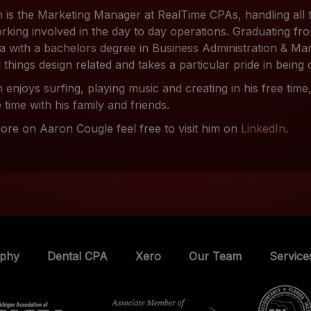
 is the Marketing Manager at RealTime CPAs, handling all 
rking involved in the day to day operations. Graduating fro
da with a bachelors degree in Business Administration & Ma
l things design related and takes a particular pride in being 
 enjoys surfing, playing music and creating in his free tim
 time with his family and friends.
ore on Aaron Cougle feel free to visit him on
LinkedIn
.
ophy
Dental CPA
Xero
Our Team
Service