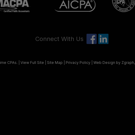
Connect With Us
ime CPAs
. |
View Full Site
|
Site Map
|
Privacy Policy
| Web Design by Zgraph,