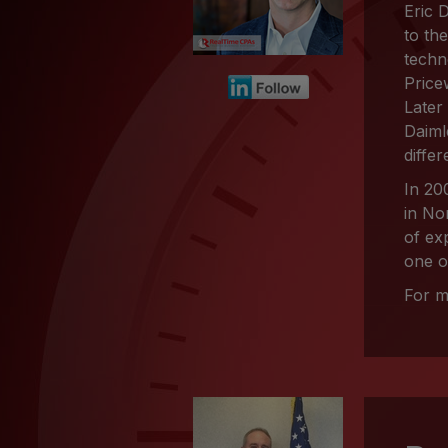
Eric 
to th
techn
Price
Later
Daiml
differ
In 20
in No
of ex
one o
For m