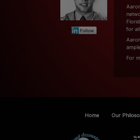
Aaron
netwo
Flori
for al
Aaron
ample
For m
Home
Our Philos