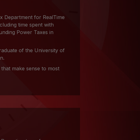
ax Department for RealTime
cluding time spent with
unding Power Taxes in
aduate of the University of
n.
s that make sense to most