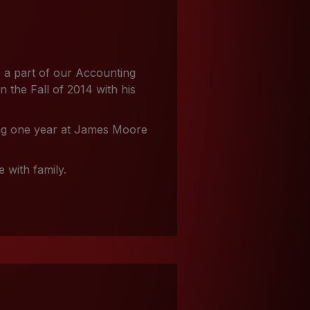
 a part of our Accounting
the Fall of 2014 with his
ing one year at James Moore
 with family.