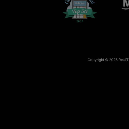
Copyright © 2026
RealT