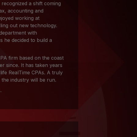
 recognized a shift coming
tax, accounting and
njoyed working at
ling out new technology.
 department with
 he decided to build a
PA firm based on the coast
r since. It has taken years
 life RealTime CPAs. A truly
the industry will be run.
n
.