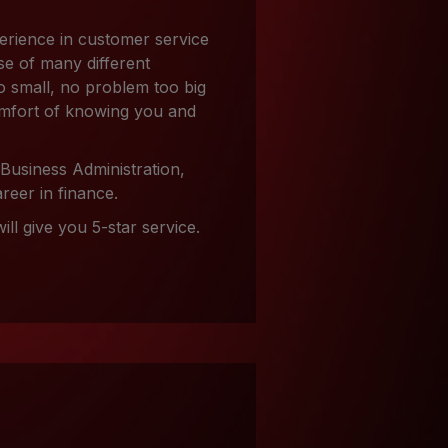
erience in customer service
se of many different
o small, no problem too big
comfort of knowing you and
 Business Administration,
reer in finance.
ll give you 5-star service.