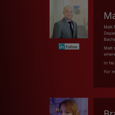
Ma
Matt 
Depar
Bache
Matt 
where
In hi
For m
Br