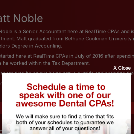
tt Noble
Noble is a Senior Accountant here at RealTime CPAs and is
tment. Matt graduated from Bethune Cookman University in 
lors Degree in Accounting.
started here at RealTime CPAs in July of 2016 after spend
 he worked within the Tax Department.
X Close
s spare time he enjoys being active outside and spending time
ore on Matt Noble feel free to visit him on
LinkedIn
.
andy Shaffer