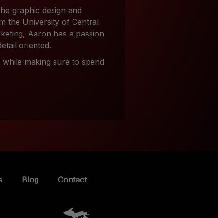
the graphic design and
m the University of Central
rketing, Aaron has a passion
detail oriented.
e, while making sure to spend
s
Blog
Contact