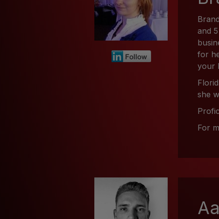
Brand
and 5
busin
for h
your 
Flori
she w
Profi
For m
Aa