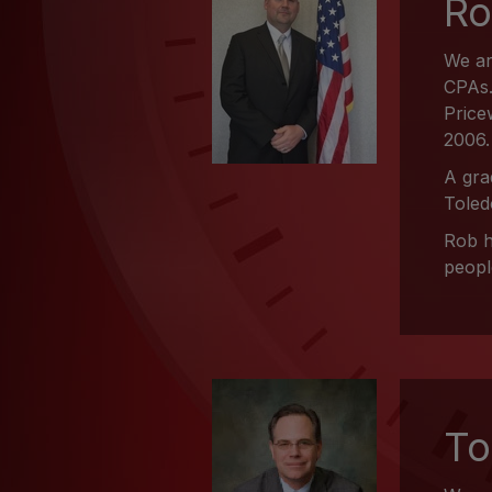
Ro
We ar
CPAs.
Price
2006.
A gra
Toled
Rob h
peopl
To