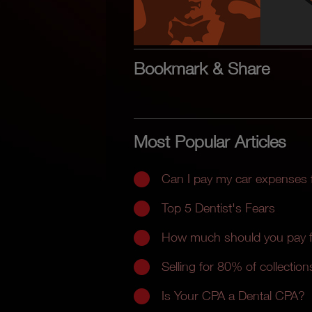
Bookmark & Share
Most Popular Articles
Can I pay my car expenses
Top 5 Dentist's Fears
How much should you pay fo
Selling for 80% of collections
Is Your CPA a Dental CPA?