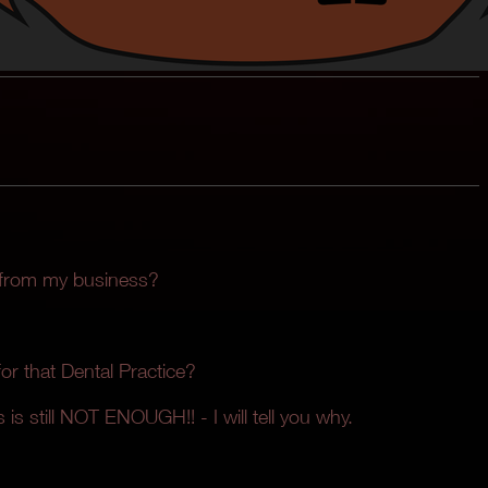
 from my business?
r that Dental Practice?
 is still NOT ENOUGH!! - I will tell you why.