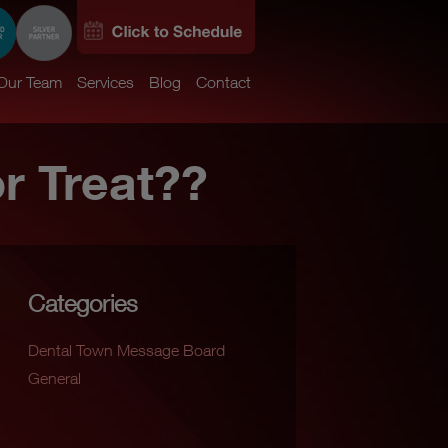
Our Team
Services
Blog
Contact
or Treat??
Categories
Dental Town Message Board
General