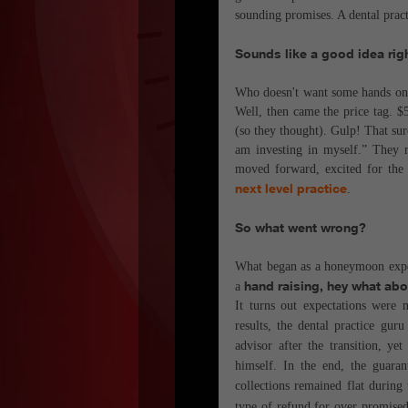
sounding promises. A dental pract
Sounds like a good idea rig
Who doesn't want some hands on e
Well, then came the price tag. $
(so they thought). Gulp! That sure
am investing in myself.” They r
moved forward, excited for th
next level practice
.
So what went wrong?
What began as a honeymoon experie
hand raising, hey what ab
a
It turns out expectations were 
results, the dental practice gur
advisor after the transition, y
himself. In the end, the guaran
collections remained flat during
type of refund for over promised