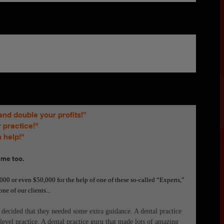
and double your profits!”
 practice!"
 help!"
 me too.
00 or even $50,000 for the help of one of these so-called “Experts,”
ne of our clients...
 decided that they needed some extra guidance. A dental practice
evel practice. A dental practice guru that made lots of amazing