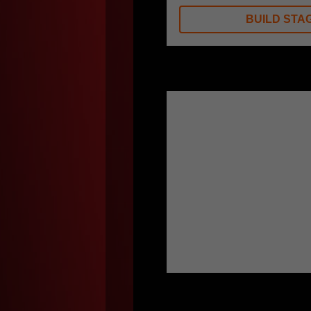
BUILD STAG