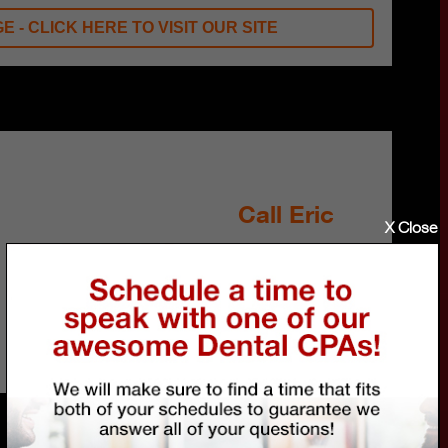
E - CLICK HERE TO VISIT OUR SITE
Call Eric
X Close
Schedule a FREE 30-
minute talk about your
financial future and how
we can help.
800.790.5420