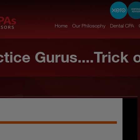
Home
Our Philosophy
Dental CPA
tice Gurus....Trick 