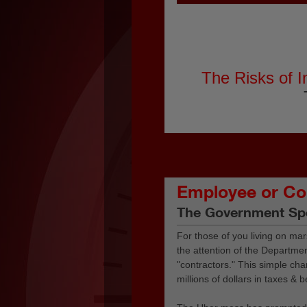
The Risks of I
Employee or Co
The Government Sp
For those of you living on mar
the attention of the Department
"contractors." This simple ch
millions of dollars in taxes & b