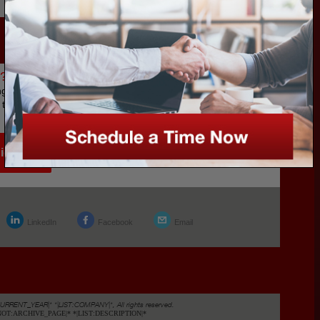
800.790.5420
l?
g a Dental
t the buying
ide
LinkedIn
Facebook
Email
CURRENT_YEAR|* *|LIST:COMPANY|*, All rights reserved.
FNOT:ARCHIVE_PAGE|* *|LIST:DESCRIPTION|*