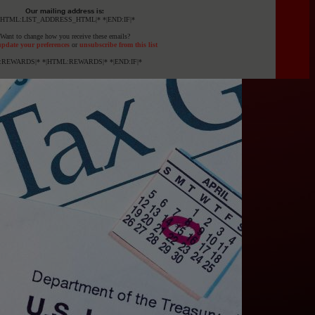
Our mailing address is:
|HTML:LIST_ADDRESS_HTML|* *|END:IF|*
Want to change how you receive these emails?
pdate your preferences
or
unsubscribe from this list
F:REWARDS|* *|HTML:REWARDS|* *|END:IF|*