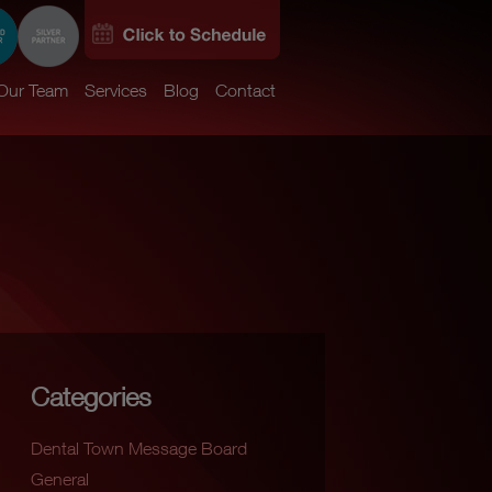
Our Team
Services
Blog
Contact
Categories
Dental Town Message Board
General