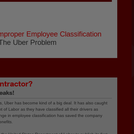
mproper Employee Classification
The Uber Problem
ntractor?
eaks!
s, Uber has become kind of a big deal. It has also caught
 of Labor as they have classified all their drivers as
ange in employee classification has saved the company
enefits.