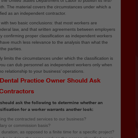
d
the United States Department of Labor to publish its first-
th. The material covers the circumstances under which a
fied as an independent contractor.
with two basic conclusions: that most workers are
ederal law, and that written agreements between employers
y confirming proper classification as independent workers
ey have much less relevance to the analysis than what the
the parties.
y limits the circumstances under which the classification is
 you can dub personnel as independent workers only when
o relationship to your business’ operations.
 Dental Practice Owner Should Ask
Contractors
 should ask the following to determine whether an
ification for a worker warrants another look:
ding the contracted services to our business?
alary or commission basis?
n duration, as opposed to a finite time for a specific project?