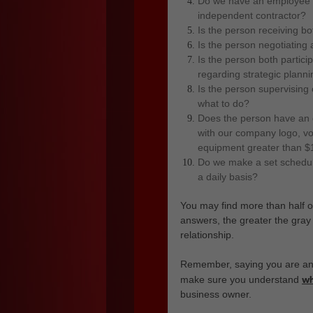
Do we have an employee w
independent contractor?
Is the person receiving 
Is the person negotiating
Is the person both partic
regarding strategic plannin
Is the person supervising
what to do?
Does the person have an 
with our company logo, vo
equipment greater than $
Do we make a set schedul
a daily basis?
You may find more than half 
answers, the greater the gra
relationship.
Remember, saying you are an 
w
make sure you understand
business owner.