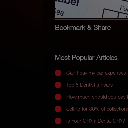
Bookmark & Share
Most Popular Articles
Can I pay my car expenses
Top 5 Dentist's Fears
How much should you pay fo
Selling for 80% of collections
Is Your CPA a Dental CPA?