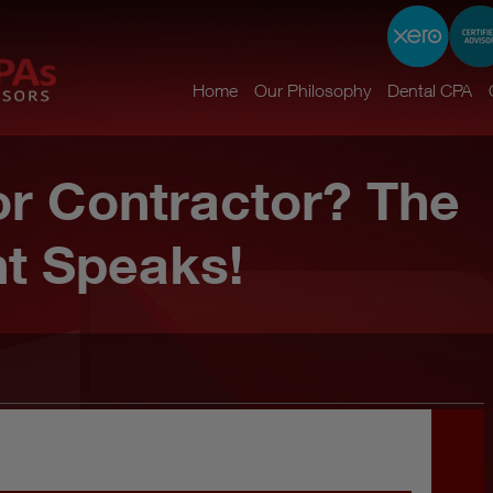
Home
Our Philosophy
Dental CPA
r Contractor? The
t Speaks!