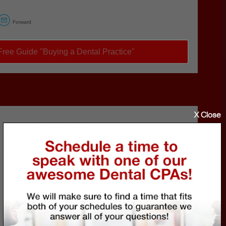
Forward
ree Guide "Buying a Dental Practice"
X Close
Call Eric
to schedule a FREE 30-
minute talk about how to
avoid falling victim to
these crimes.