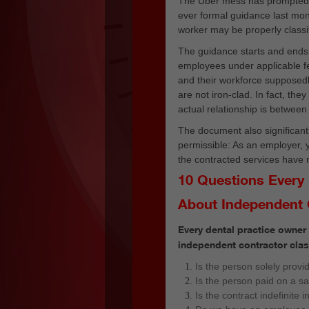
The Uber mess has prompte
ever formal guidance last mon
worker may be properly classi
The guidance starts and ends 
employees under applicable f
and their workforce supposedl
are not iron-clad. In fact, th
actual relationship is between 
The document also significantl
permissible: As an employer,
the contracted services have n
10 Questions Every
About Independent 
Every dental practice owner
independent contractor class
Is the person solely provi
Is the person paid on a s
Is the contract indefinite i