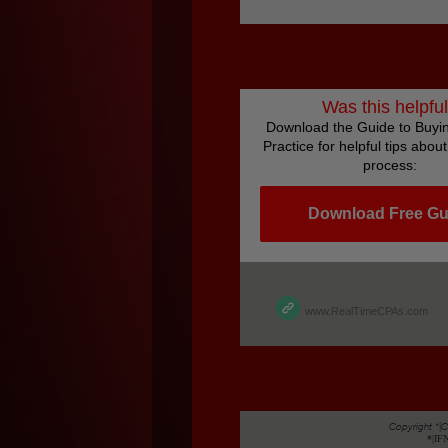
Was this helpfu
Download the Guide to Buyin
Practice for helpful tips abou
process:
Download Free Gu
www.RealTimeCPAs.com
Copyright *|
*|I