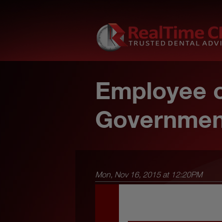
Employee o
Governmen
Mon, Nov 16, 2015 at 12:20PM