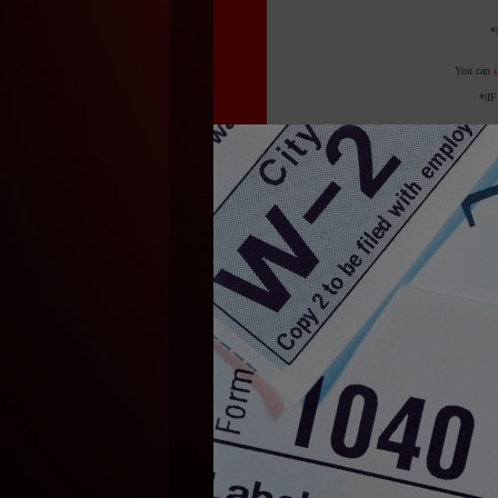
*
You can
u
*|I