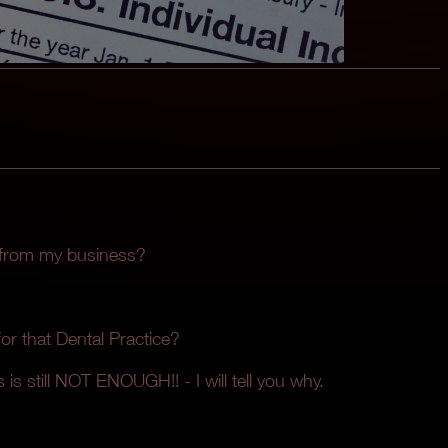
 from my business?
r that Dental Practice?
 is still NOT ENOUGH!! - I will tell you why.