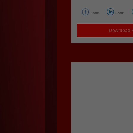
Share
Share
Download F