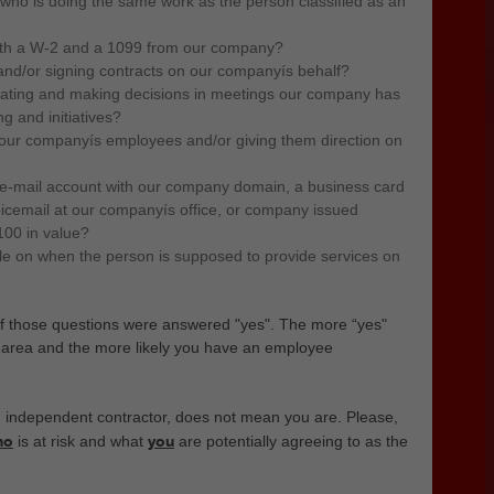
ho is doing the same work as the person classified as an
both a W-2 and a 1099 from our company?
 and/or signing contracts on our companyís behalf?
ipating and making decisions in meetings our company has
g and initiatives?
 our companyís employees and/or giving them direction on
e-mail account with our company domain, a business card
icemail at our companyís office, or company issued
100 in value?
e on when the person is supposed to provide services on
of those questions were answered "yes".
The more “yes"
y area and the more likely you have an employee
independent contractor, does not mean you are. Please,
ho
you
is at risk and what
are potentially agreeing to as the