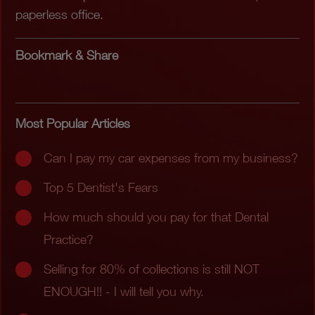
paperless office.
Bookmark & Share
Most Popular Articles
Can I pay my car expenses from my business?
Top 5 Dentist's Fears
How much should you pay for that Dental
Practice?
Selling for 80% of collections is still NOT
ENOUGH!! - I will tell you why.