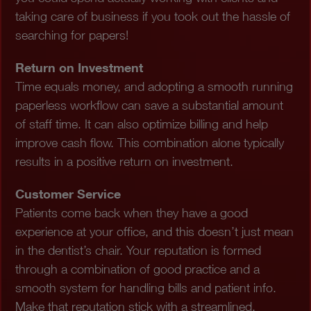
taking care of business if you took out the hassle of
searching for papers!
Return on Investment
Time equals money, and adopting a smooth running
paperless workflow can save a substantial amount
of staff time. It can also optimize billing and help
improve cash flow. This combination alone typically
results in a positive return on investment.
Customer Service
Patients come back when they have a good
experience at your office, and this doesn’t just mean
in the dentist’s chair. Your reputation is formed
through a combination of good practice and a
smooth system for handling bills and patient info.
Make that reputation stick with a streamlined,