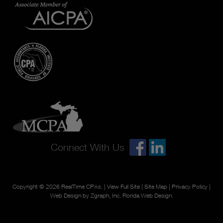
Connect With Us
Copyright © 2026
RealTime CPAs
. |
View Full Site
|
Site Map
|
Privacy Policy
|
Web Design by Zgraph, Inc.
Florida Web Design
.