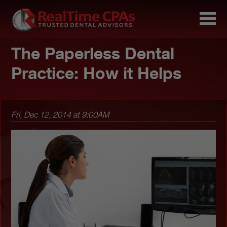
The Paperless Dental
Practice: How it Helps
Fri, Dec 12, 2014 at 9:00AM