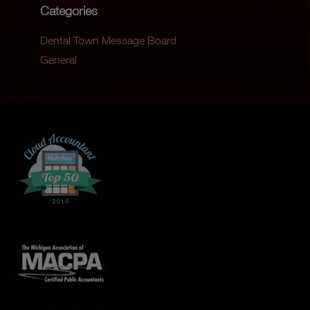
Categories
Dental Town Message Board
General