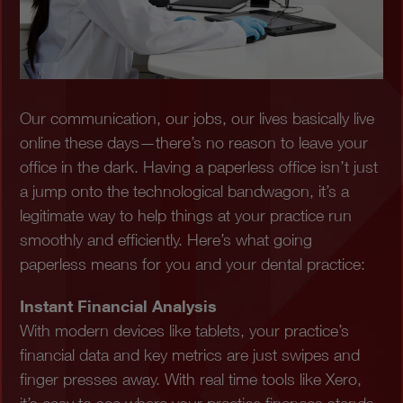
Our communication, our jobs, our lives basically live
online these days—there’s no reason to leave your
office in the dark. Having a paperless office isn’t just
a jump onto the technological bandwagon, it’s a
legitimate way to help things at your practice run
smoothly and efficiently. Here’s what going
paperless means for you and your dental practice:
Instant Financial Analysis
With modern devices like tablets, your practice’s
financial data and key metrics are just swipes and
finger presses away. With real time tools like Xero,