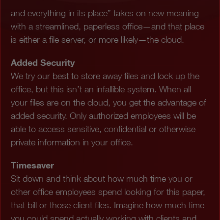
and everything in its place” takes on new meaning
with a streamlined, paperless office—and that place
is either a file server, or more likely—the cloud.
Added Security
We try our best to store away files and lock up the
office, but this isn’t an infallible system. When all
your files are on the cloud, you get the advantage of
added security. Only authorized employees will be
able to access sensitive, confidential or otherwise
private information in your office.
Timesaver
Sit down and think about how much time you or
other office employees spend looking for this paper,
that bill or those client files. Imagine how much time
you could spend actually working with clients and