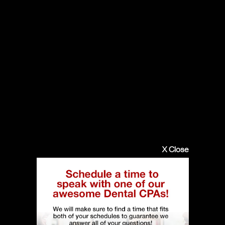
X Close