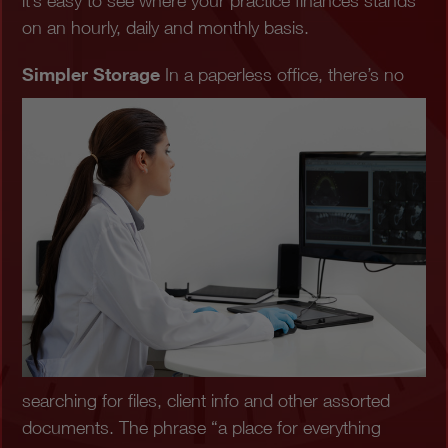
it’s easy to see where your practice finances stands
on an hourly, daily and monthly basis.
Simpler Storage
In a paperless office, there’s no
searching for files, client info and other assorted
documents. The phrase “a place for everything