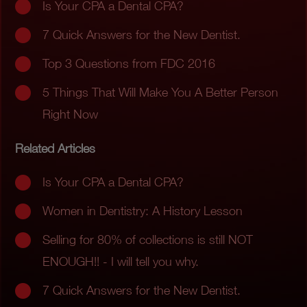
Is Your CPA a Dental CPA?
7 Quick Answers for the New Dentist.
Top 3 Questions from FDC 2016
5 Things That Will Make You A Better Person
Right Now
Related Articles
Is Your CPA a Dental CPA?
Women in Dentistry: A History Lesson
Selling for 80% of collections is still NOT
ENOUGH!! - I will tell you why.
7 Quick Answers for the New Dentist.