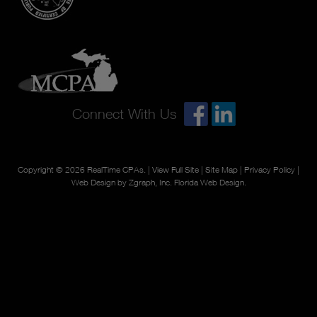
Connect With Us
Copyright © 2026
RealTime CPAs
. |
View Full Site
|
Site Map
|
Privacy Policy
|
Web Design by Zgraph, Inc.
Florida Web Design
.