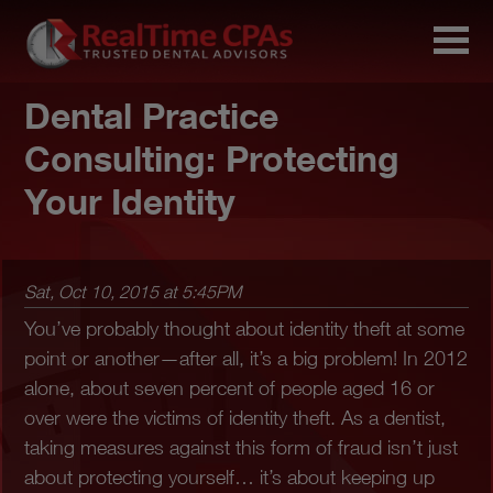
Dental Practice
Consulting: Protecting
Your Identity
Sat, Oct 10, 2015 at 5:45PM
You’ve probably thought about identity theft at some
point or another—after all, it’s a big problem! In 2012
alone, about seven percent of people aged 16 or
over were the victims of identity theft. As a dentist,
taking measures against this form of fraud isn’t just
about protecting yourself… it’s about keeping up