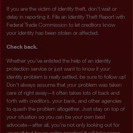
If you are the victim of identity theft, don’t wait or
delay in reporting it. File an Identity Theft Report with
Federal Trade Commission to let creditors know
your identity has been stolen or affected.
Check back.
Whether you’ve enlisted the help of an identity
protection service or just want to know if your
identity problem is really settled, be sure to follow up!
Don’t always assume that your problem was taken
care of right away—it often takes lots of back and
forth with creditors, your bank, and other agencies
to quash the problem altogether. Just stay on top of
your situation so you can be your own best
advocate—after all, you’re not only looking out for
yourself but for an entire practice! It will take some