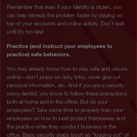
Remember that even if your identity is stolen, you
can help remedy the problem faster by staying on
top of your accounts and online activity. Don’t wait
until it’s too late!
Practice (and instruct your employees to
practice) safe behaviors.
You may already know how to stay safe and secure
online—don’t press on risky links, never give out
personal information, etc. And if you are a security-
savvy dentist, you know to follow these precautions
both at home and in the office. But do your
employees? Take some time to properly train your
employees on how to best protect themselves and
the practice while they conduct business in the
office. Basic security steps (such as “logging out” of