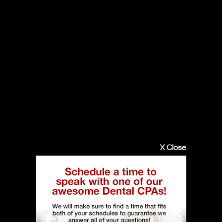
X Close