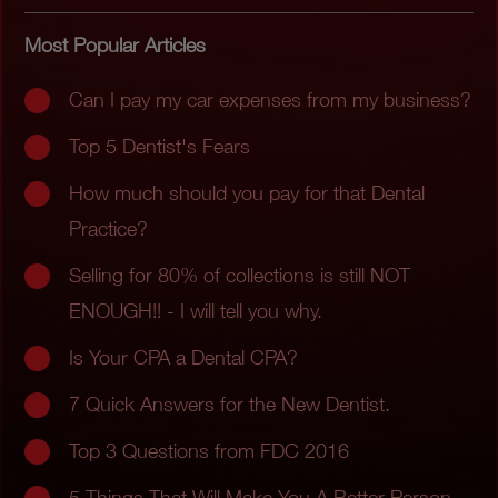
Most Popular Articles
Can I pay my car expenses from my business?
Top 5 Dentist's Fears
How much should you pay for that Dental
Practice?
Selling for 80% of collections is still NOT
ENOUGH!! - I will tell you why.
Is Your CPA a Dental CPA?
7 Quick Answers for the New Dentist.
Top 3 Questions from FDC 2016
5 Things That Will Make You A Better Person