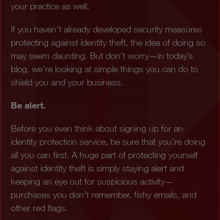
your practice as well.
If you haven’t already developed security measures
protecting against identity theft, the idea of doing so
may seem daunting. But don’t worry—in today’s
blog, we’re looking at simple things you can do to
shield you and your business.
Be alert.
Before you even think about signing up for an
identity protection service, be sure that you’re doing
all you can first. A huge part of protecting yourself
against identity theft is simply staying alert and
keeping an eye out for suspicious activity—
purchases you don’t remember, fishy emails, and
other red flags.