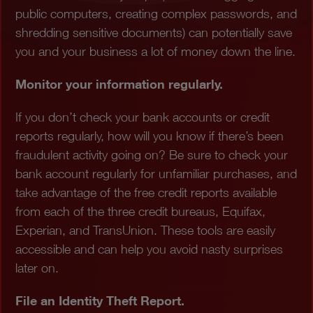
public computers, creating complex passwords, and
shredding sensitive documents) can potentially save
you and your business a lot of money down the line.
Monitor your information regularly.
If you don’t check your bank accounts or credit
reports regularly, how will you know if there’s been
fraudulent activity going on? Be sure to check your
bank account regularly for unfamiliar purchases, and
take advantage of the free credit reports available
from each of the three credit bureaus, Equifax,
Experian, and TransUnion. These tools are easily
accessible and can help you avoid nasty surprises
later on.
File an Identity Theft Report.