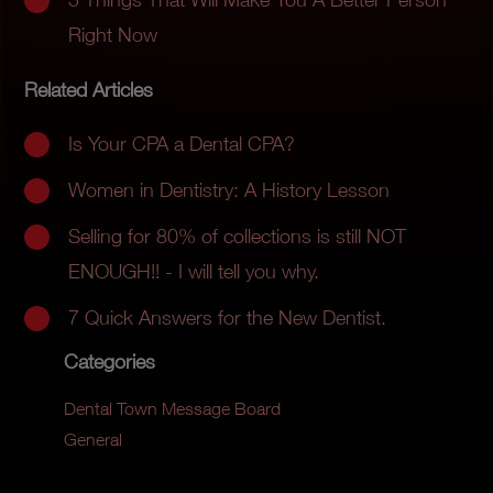
Right Now
Related Articles
Is Your CPA a Dental CPA?
Women in Dentistry: A History Lesson
Selling for 80% of collections is still NOT
ENOUGH!! - I will tell you why.
7 Quick Answers for the New Dentist.
Categories
Dental Town Message Board
General