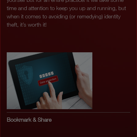
time and attention to keep you up and running, but
when it comes to avoiding (or remedying) identity
theft, it’s worth it!
Bookmark & Share