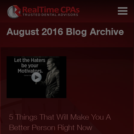
August 2016 Blog Archive
5 Things That Will Make You A
Better Person Right Now