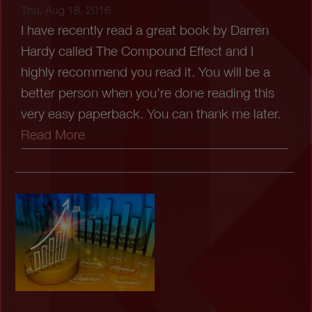
Thu, Aug 18, 2016
I have recently read a great book by Darren
Hardy called The Compound Effect and I
highly recommend you read it. You will be a
better person when you're done reading this
very easy paperback. You can thank me later.
Read More