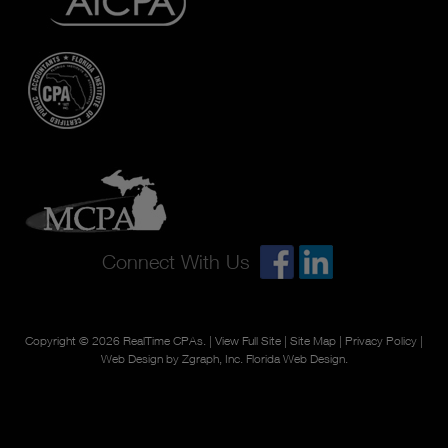
Connect With Us
Copyright © 2026
RealTime CPAs
. |
View Full Site
|
Site Map
|
Privacy Policy
|
Web Design by Zgraph, Inc.
Florida Web Design
.