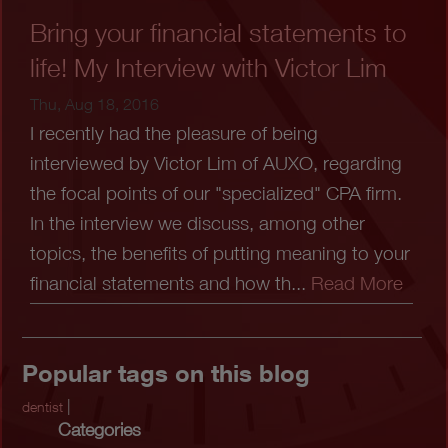
Bring your financial statements to
life! My Interview with Victor Lim
Thu, Aug 18, 2016
I recently had the pleasure of being
interviewed by Victor Lim of AUXO, regarding
the focal points of our "specialized" CPA firm.
In the interview we discuss, among other
topics, the benefits of putting meaning to your
financial statements and how th...
Read More
Popular tags on this blog
|
dentist
Categories