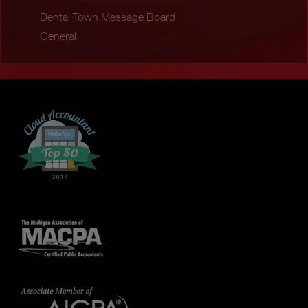
Dental Town Message Board
General