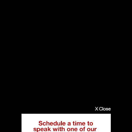
X Close