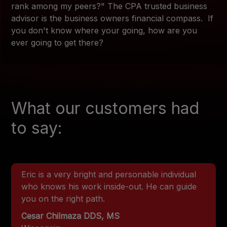
rank among my peers?" The CPA trusted business
advisor is the business owners financial compass. If
you don't know where your going, how are you
ever going to get there?
What our customers had
to say:
Eric is a very bright and personable individual
who knows his work inside-out. He can guide
you on the right path.
Cesar Chilmaza DDS, MS