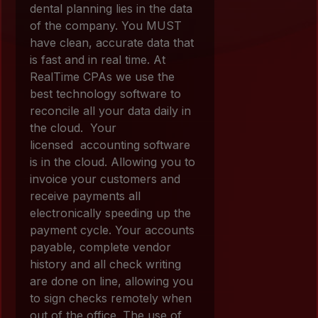
dental planning lies in the data
of the company. You MUST
have clean, accurate data that
is fast and in real time. At
RealTime CPAs we use the
best technology software to
reconcile all your data daily in
the cloud. Your
licensed accounting software
is in the cloud. Allowing you to
invoice your customers and
receive payments all
electronically speeding up the
payment cycle. Your accounts
payable, complete vendor
history and all check writing
are done on line, allowing you
to sign checks remotely when
out of the office. The use of