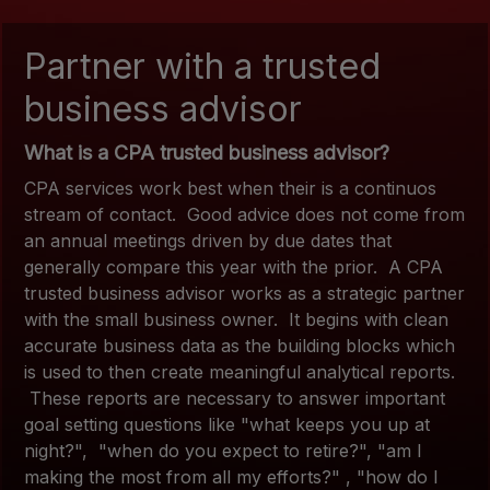
Partner with a trusted
business advisor
What is a CPA trusted business advisor?
CPA services work best when their is a continuos
stream of contact. Good advice does not come from
an annual meetings driven by due dates that
generally compare this year with the prior. A CPA
trusted business advisor works as a strategic partner
with the small business owner. It begins with clean
accurate business data as the building blocks which
is used to then create meaningful analytical reports.
These reports are necessary to answer important
goal setting questions like "what keeps you up at
night?", "when do you expect to retire?", "am I
making the most from all my efforts?" , "how do I