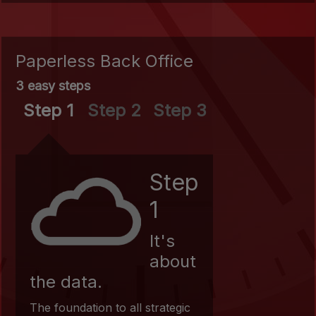
Paperless Back Office
3 easy steps
Step 1
Step 2
Step 3
Step
1
It's
about
the data.
The foundation to all strategic