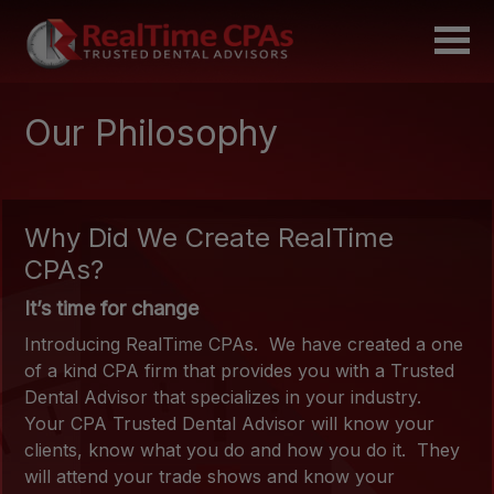
Our Philosophy
Why Did We Create RealTime
CPAs?
It’s time for change
Introducing RealTime CPAs. We have created a one
of a kind CPA firm that provides you with a Trusted
Dental Advisor that specializes in your industry.
Your CPA Trusted Dental Advisor will know your
clients, know what you do and how you do it. They
will attend your trade shows and know your