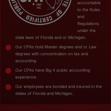
accountable
to the Rules
and
Regulations
under the
state laws of Florida and or Michigan.
Our CPAs hold Master degrees and or Law
degrees with concentration on tax and
accounting
Our CPAs have Big 4 public accounting
experience
Our employees are bonded and insured in the
states of Florida and Michigan.