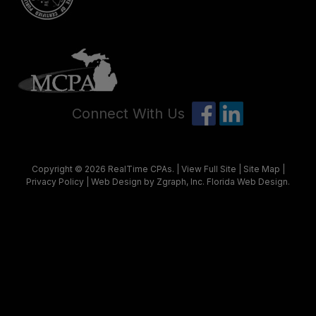
Connect With Us
Copyright © 2026
RealTime CPAs
. |
View Full Site
|
Site Map
|
Privacy Policy
| Web Design by Zgraph, Inc.
Florida Web Design
.