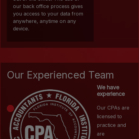
our back office process gives
you access to your data from
anywhere, anytime on any
device.
Our Experienced Team
We have
experience
Our CPAs are
licensed to
practice and
are