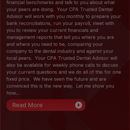
financial benchmarks and talk to you about what
your peers are doing. Your CPA Trusted Dental
Advisor will work with you monthly to prepare your
bank reconciliations, run your payroll, meet with
you to review your current financials and
management reports that tell you where you are
and where you need to be, comparing your
company to the dental industry and against your
local peers. Your CPA Trusted Dental Advisor will
also be available for weekly phone calls to discuss
your current questions and we do all of this for one
fixed price. We have seen the future and are
convinced this is the new way. Let me show you
how...
Read More