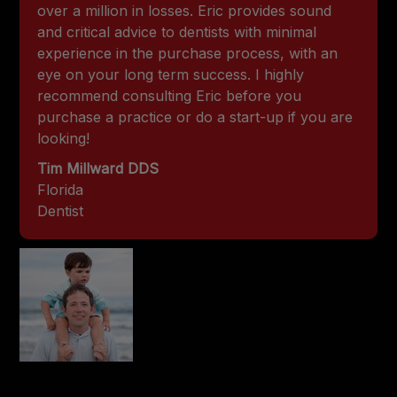
over a million in losses. Eric provides sound
and critical advice to dentists with minimal
experience in the purchase process, with an
eye on your long term success. I highly
recommend consulting Eric before you
purchase a practice or do a start-up if you are
looking!
Tim Millward DDS
Florida
Dentist