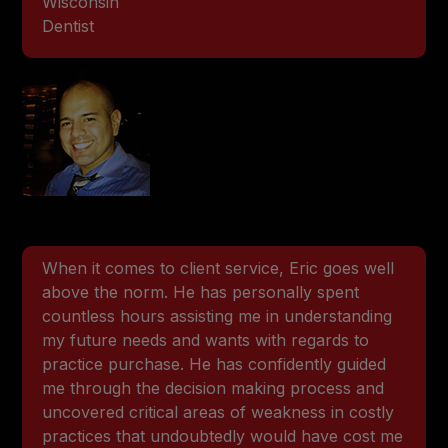
Wisconsin
Dentist
When it comes to client service, Eric goes well
above the norm. He has personally spent
countless hours assisting me in understanding
my future needs and wants with regards to
practice purchase. He has confidently guided
me through the decision making process and
uncovered critical areas of weakness in costly
practices that undoubtedly would have cost me