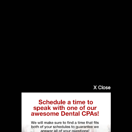
X Close